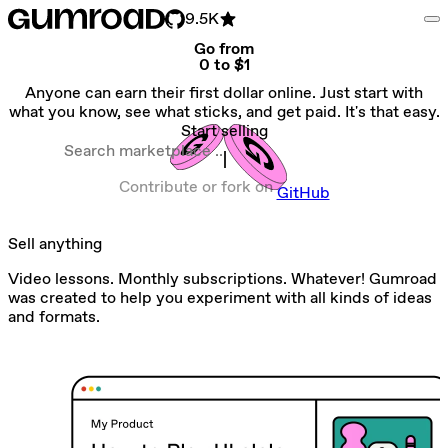
9.5K
Go from
0 to $1
Anyone can earn their first dollar online. Just start with
what you know, see what sticks, and get paid. It's that easy.
Start selling
Search marketplace
Contribute or fork on
GitHub
Sell anything
Video lessons. Monthly subscriptions. Whatever! Gumroad
was created to help you experiment with all kinds of ideas
and formats.