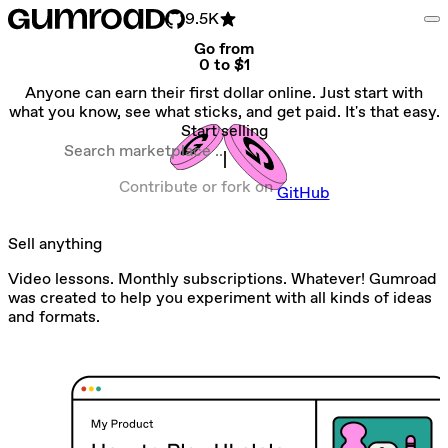
9.5K
Go from
0 to $1
Anyone can earn their first dollar online. Just start with
what you know, see what sticks, and get paid. It's that easy.
Start selling
Search marketplace
Contribute or fork on
GitHub
Sell anything
Video lessons. Monthly subscriptions. Whatever! Gumroad
was created to help you experiment with all kinds of ideas
and formats.