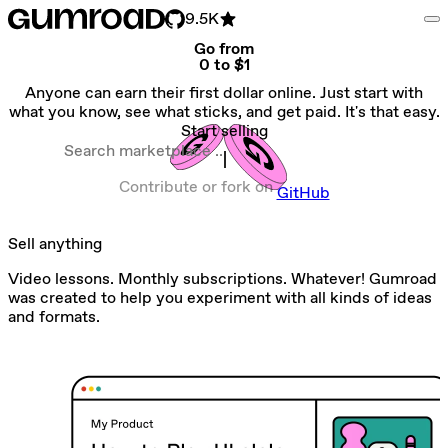
9.5K
Go from
0 to $1
Anyone can earn their first dollar online. Just start with
what you know, see what sticks, and get paid. It's that easy.
Start selling
Search marketplace
Contribute or fork on
GitHub
Sell anything
Video lessons. Monthly subscriptions. Whatever! Gumroad
was created to help you experiment with all kinds of ideas
and formats.