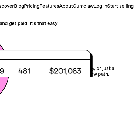
scover
Blog
Pricing
Features
About
Gumclaw
Log in
Start selling
nd get paid. It's that easy.
Make your own road
Whether you need more balance, flexibility, or just a
different gig, we make it easy to chart a new path.