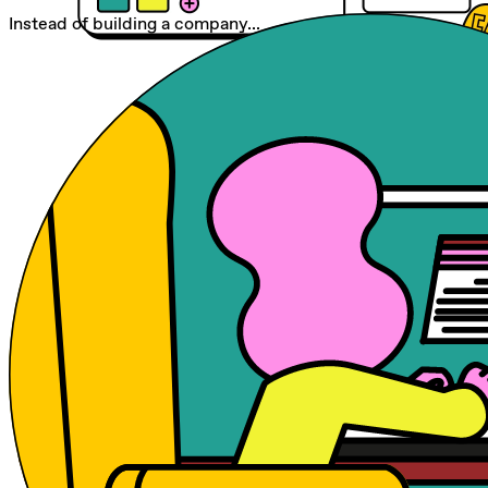
Instead of building a company...