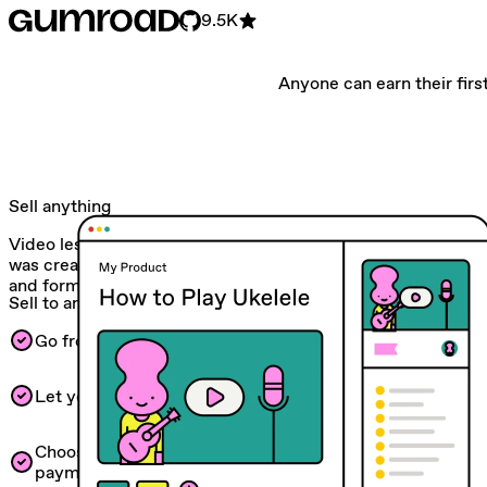
9.5K
Anyone can earn their first
Sell anything
Video lessons. Monthly subscriptions. Whatever! Gumroad
was created to help you experiment with all kinds of ideas
and formats.
Sell to anyone
Go from 0 to $1 and automated workflows.
Let your customers pay in their own currency.
Choose between one-time, recurring, or fixed-length
payments in your currency of choice.