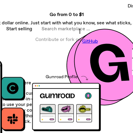
Di
Go from
0 to $1
 dollar online. Just start with what you know, see what sticks, a
Search marketplace
Start selling
Contribute or fork on
GitHub
Sell anywhere
Create and customize your storefront
with our all-in-one platform or choose
to use your personal site instead.
Seamlessly connect your Gumroad
account to thousands of apps in your
current stack.