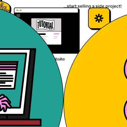
...start selling a side project!