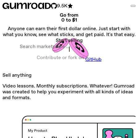
9.5K
Go from
0 to $1
Anyone can earn their first dollar online. Just start with
what you know, see what sticks, and get paid. It's that easy.
Start selling
Search marketplace
Contribute or fork on
GitHub
Sell anything
Video lessons. Monthly subscriptions. Whatever! Gumroad
was created to help you experiment with all kinds of ideas
and formats.