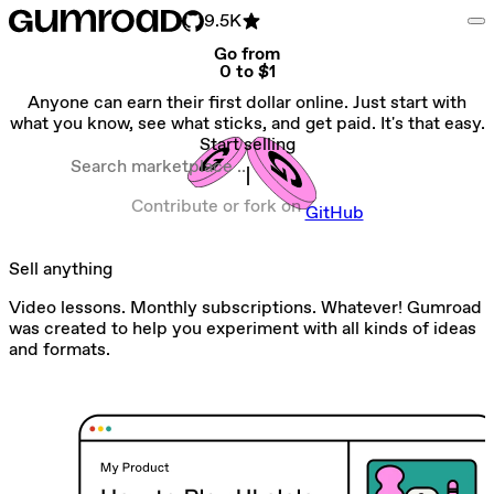
9.5K
Go from
0 to $1
Anyone can earn their first dollar online. Just start with
what you know, see what sticks, and get paid. It's that easy.
Start selling
Search marketplace
Contribute or fork on
GitHub
Sell anything
Video lessons. Monthly subscriptions. Whatever! Gumroad
was created to help you experiment with all kinds of ideas
and formats.