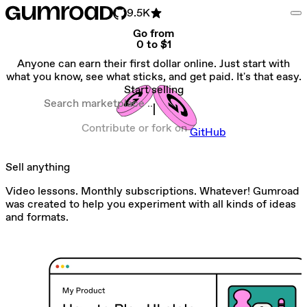
9.5K
Go from
0 to $1
Anyone can earn their first dollar online. Just start with
what you know, see what sticks, and get paid. It's that easy.
Start selling
Search marketplace
Contribute or fork on
GitHub
Sell anything
Video lessons. Monthly subscriptions. Whatever! Gumroad
was created to help you experiment with all kinds of ideas
and formats.