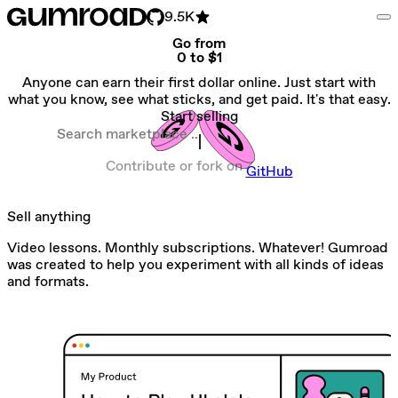
9.5K
Go from
0 to $1
Anyone can earn their first dollar online. Just start with
what you know, see what sticks, and get paid. It's that easy.
Start selling
Search marketplace
Contribute or fork on
GitHub
Sell anything
Video lessons. Monthly subscriptions. Whatever! Gumroad
was created to help you experiment with all kinds of ideas
and formats.