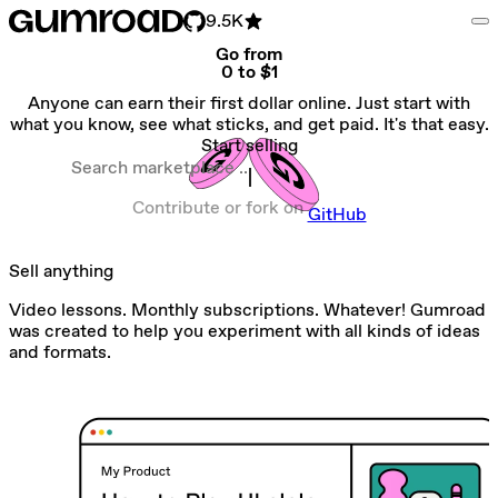
9.5K
Go from
0 to $1
Anyone can earn their first dollar online. Just start with
what you know, see what sticks, and get paid. It's that easy.
Start selling
Search marketplace
Contribute or fork on
GitHub
Sell anything
Video lessons. Monthly subscriptions. Whatever! Gumroad
was created to help you experiment with all kinds of ideas
and formats.