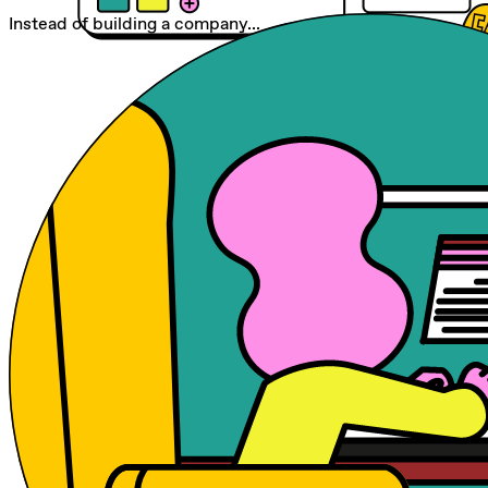
Instead of building a company...