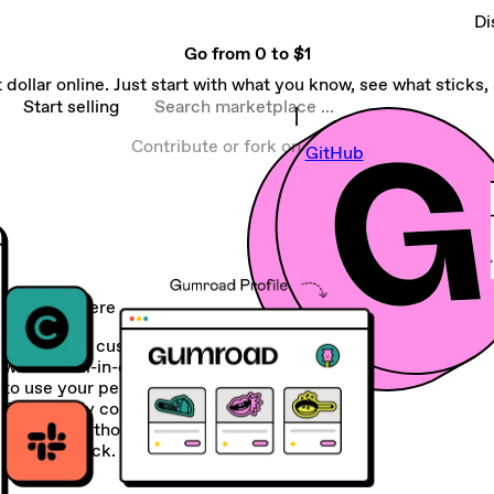
Di
Go from
0 to $1
 dollar online. Just start with what you know, see what sticks, a
Search marketplace
Start selling
Contribute or fork on
GitHub
Sell anywhere
Create and customize your storefront
with our all-in-one platform or choose
to use your personal site instead.
Seamlessly connect your Gumroad
account to thousands of apps in your
current stack.