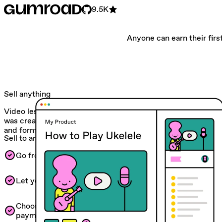
9.5K
Anyone can earn their first
Sell anything
Video lessons. Monthly subscriptions. Whatever! Gumroad
was created to help you experiment with all kinds of ideas
and formats.
Sell to anyone
Go from 0 to $1 and automated workflows.
Let your customers pay in their own currency.
Choose between one-time, recurring, or fixed-length
payments in your currency of choice.