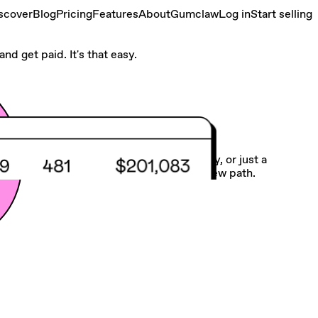
scover
Blog
Pricing
Features
About
Gumclaw
Log in
Start selling
nd get paid. It's that easy.
Make your own road
Whether you need more balance, flexibility, or just a
different gig, we make it easy to chart a new path.