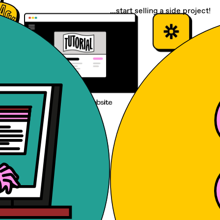
...start selling a side project!