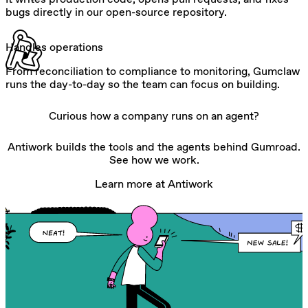
bugs directly in our open-source repository.
Handles operations
From reconciliation to compliance to monitoring, Gumclaw
runs the day-to-day so the team can focus on building.
Curious how a company runs on an agent?
Antiwork builds the tools and the agents behind Gumroad.
See how we work.
Learn more at Antiwork