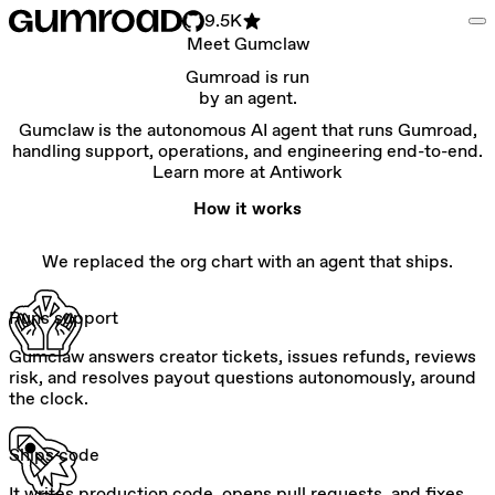
9.5K
Meet Gumclaw
Gumroad is run
by an agent.
Gumclaw is the autonomous AI agent that runs Gumroad,
handling support, operations, and engineering end-to-end.
Learn more at Antiwork
How it works
We replaced the org chart with an agent that ships.
Runs support
Gumclaw answers creator tickets, issues refunds, reviews
risk, and resolves payout questions autonomously, around
the clock.
Ships code
It writes production code, opens pull requests, and fixes