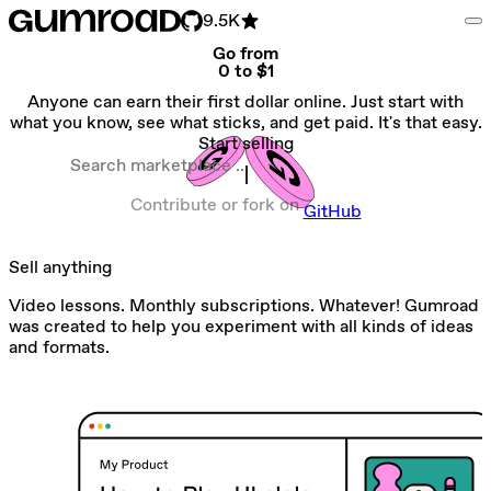
9.5K
Go from
0 to $1
Anyone can earn their first dollar online. Just start with
what you know, see what sticks, and get paid. It's that easy.
Start selling
Search marketplace
Contribute or fork on
GitHub
Sell anything
Video lessons. Monthly subscriptions. Whatever! Gumroad
was created to help you experiment with all kinds of ideas
and formats.